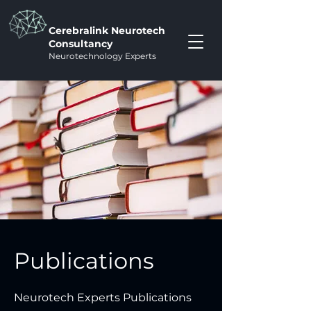
Cerebralink Neurotech
Consultancy
Neurotechnology Experts
Publications
Neurotech Experts Publications