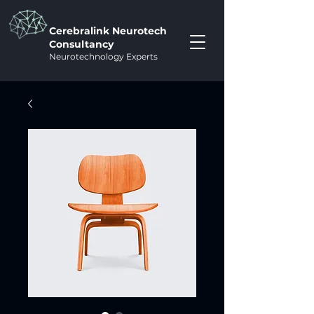
Cerebralink Neurotech
Consultancy
Neurotechnology Experts