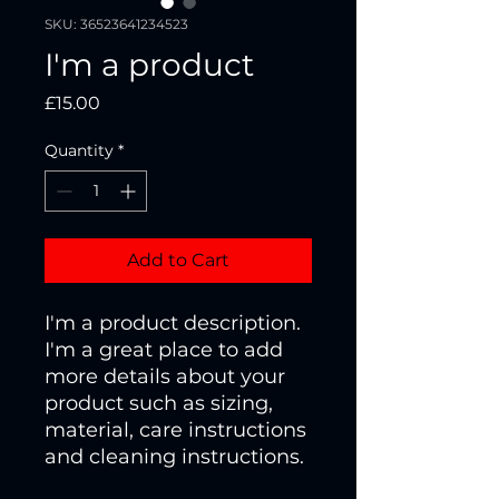
SKU: 36523641234523
I'm a product
Price
£15.00
Quantity
*
Add to Cart
I'm a product description. 
I'm a great place to add 
more details about your 
product such as sizing, 
material, care instructions 
and cleaning instructions.