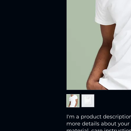
I'm a product description
more details about your 
material, care instructio