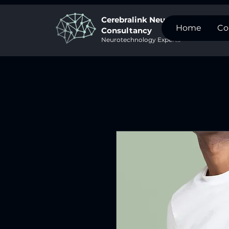
Cerebralink Neurotech
Home
Co
Consultancy
Neurotechnology Experts