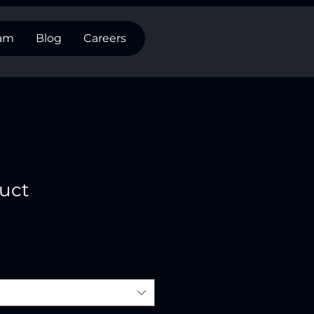
eam
Blog
Careers
duct