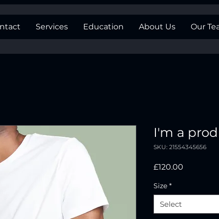
ntact
Services
Education
About Us
Our T
I'm a pro
SKU: 21554345656
Price
£120.00
Size
*
Select