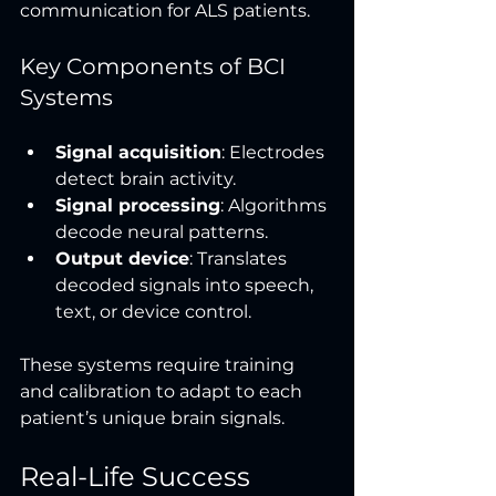
communication for ALS patients.
Key Components of BCI 
Systems
Signal acquisition
: Electrodes 
detect brain activity.
Signal processing
: Algorithms 
decode neural patterns.
Output device
: Translates 
decoded signals into speech, 
text, or device control.
These systems require training 
and calibration to adapt to each 
patient’s unique brain signals.
Real-Life Success 