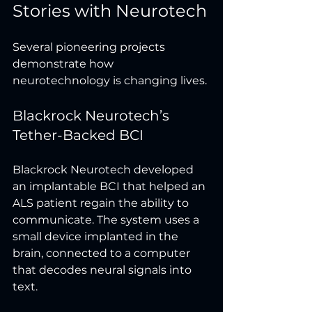
Stories with Neurotech
Several pioneering projects 
demonstrate how 
neurotechnology is changing lives.
Blackrock Neurotech’s 
Tether-Backed BCI
Blackrock Neurotech developed 
an implantable BCI that helped an 
ALS patient regain the ability to 
communicate. The system uses a 
small device implanted in the 
brain, connected to a computer 
that decodes neural signals into 
text.