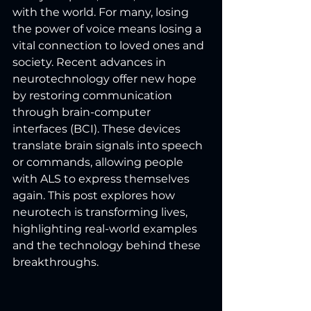
with the world. For many, losing 
the power of voice means losing a 
vital connection to loved ones and 
society. Recent advances in 
neurotechnology offer new hope 
by restoring communication 
through brain-computer 
interfaces (BCI). These devices 
translate brain signals into speech 
or commands, allowing people 
with ALS to express themselves 
again. This post explores how 
neurotech is transforming lives, 
highlighting real-world examples 
and the technology behind these 
breakthroughs.