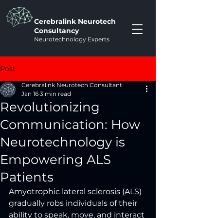
Cerebralink Neurotech
Consultancy
Neurotechnology Experts
Post
Cerebralink Neurotech Consultant
Jan 16
3 min read
Revolutionizing
Communication: How
Neurotechnology is
Empowering ALS
Patients
Amyotrophic lateral sclerosis (ALS) 
gradually robs individuals of their 
ability to speak, move, and interact 