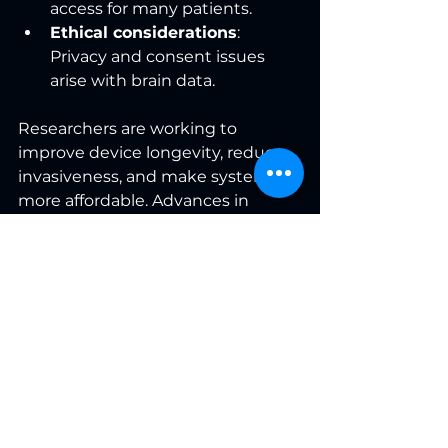
access for many patients.
Ethical considerations
: 
Privacy and consent issues 
arise with brain data.
Researchers are working to 
improve device longevity, reduce 
invasiveness, and make systems 
more affordable. Advances in 
machine learning and materials 
science promise more natural and 
reliable communication.
What This Means for 
Patients and 
Caregivers
Neurotechnology is not just a 