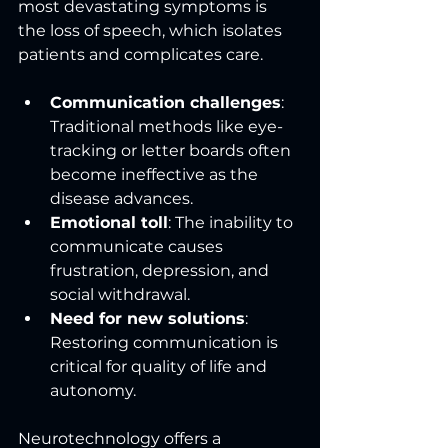
most devastating symptoms is 
the loss of speech, which isolates 
patients and complicates care.
Communication challenges
: 
Traditional methods like eye-
tracking or letter boards often 
become ineffective as the 
disease advances.
Emotional toll
: The inability to 
communicate causes 
frustration, depression, and 
social withdrawal.
Need for new solutions
: 
Restoring communication is 
critical for quality of life and 
autonomy.
Neurotechnology offers a 