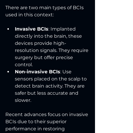
There are two main types of BCIs 
used in this context:
Invasive BCIs
: Implanted 
directly into the brain, these 
devices provide high-
resolution signals. They require 
surgery but offer precise 
control.
Non-invasive BCIs
: Use 
sensors placed on the scalp to 
detect brain activity. They are 
safer but less accurate and 
slower.
Recent advances focus on invasive 
BCIs due to their superior 
performance in restoring 