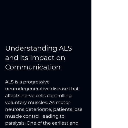
Understanding ALS 
and Its Impact on 
Communication
ALS is a progressive 
neurodegenerative disease that 
affects nerve cells controlling 
voluntary muscles. As motor 
neurons deteriorate, patients lose 
muscle control, leading to 
paralysis. One of the earliest and 