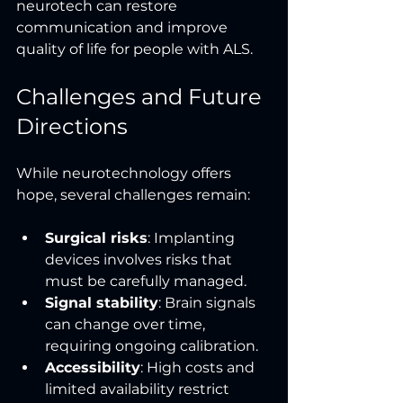
neurotech can restore 
communication and improve 
quality of life for people with ALS.
Challenges and Future 
Directions
While neurotechnology offers 
hope, several challenges remain:
Surgical risks
: Implanting 
devices involves risks that 
must be carefully managed.
Signal stability
: Brain signals 
can change over time, 
requiring ongoing calibration.
Accessibility
: High costs and 
limited availability restrict 