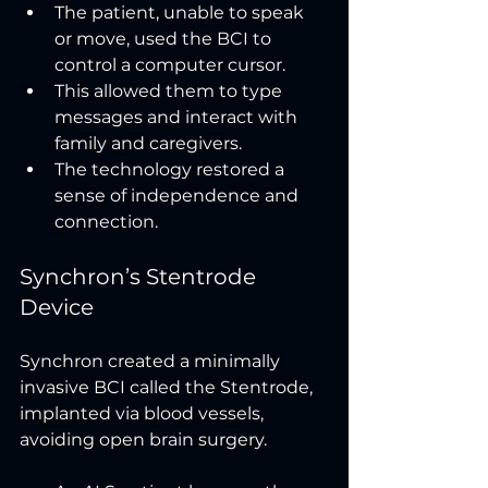
The patient, unable to speak 
or move, used the BCI to 
control a computer cursor.
This allowed them to type 
messages and interact with 
family and caregivers.
The technology restored a 
sense of independence and 
connection.
Synchron’s Stentrode 
Device
Synchron created a minimally 
invasive BCI called the Stentrode, 
implanted via blood vessels, 
avoiding open brain surgery.