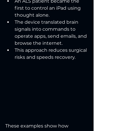
An ALS patient became the 
first to control an iPad using 
thought alone.
The device translated brain 
signals into commands to 
operate apps, send emails, and 
browse the internet.
This approach reduces surgical 
risks and speeds recovery.
These examples show how 