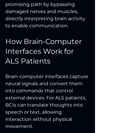
promising path by bypassing 
damaged nerves and muscles, 
directly interpreting brain activity 
to enable communication.
How Brain-Computer 
Interfaces Work for 
ALS Patients
Brain-computer interfaces capture 
neural signals and convert them 
into commands that control 
external devices. For ALS patients, 
BCIs can translate thoughts into 
speech or text, allowing 
interaction without physical 
movement.