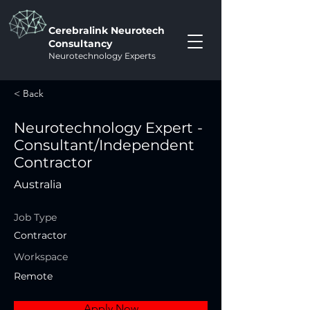
Cerebralink Neurotech
Consultancy
Neurotechnology Experts
< Back
Neurotechnology Expert -
Consultant/Independent
Contractor
Australia
Job Type
Contractor
Workspace
Remote
Apply Now