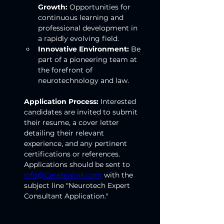
Growth:
 Opportunities for 
continuous learning and 
professional development in 
a rapidly evolving field.
Innovative Environment:
 Be 
part of a pioneering team at 
the forefront of 
neurotechnology and law.
Application Process:
 Interested 
candidates are invited to submit 
their resume, a cover letter 
detailing their relevant 
experience, and any pertinent 
certifications or references. 
Applications should be sent to 
Info@Cerebralink.com
 with the 
subject line "Neurotech Expert 
Consultant Application."