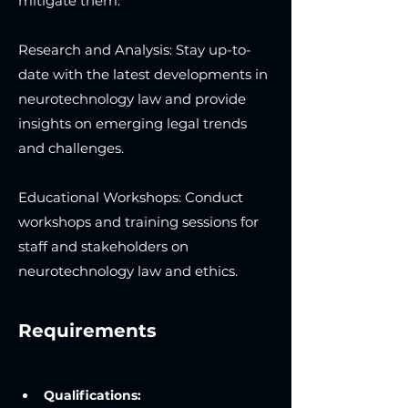
mitigate them.
Research and Analysis: Stay up-to-
date with the latest developments in
neurotechnology law and provide
insights on emerging legal trends
and challenges.
Educational Workshops: Conduct
workshops and training sessions for
staff and stakeholders on
neurotechnology law and ethics.
Requirements
Qualifications: