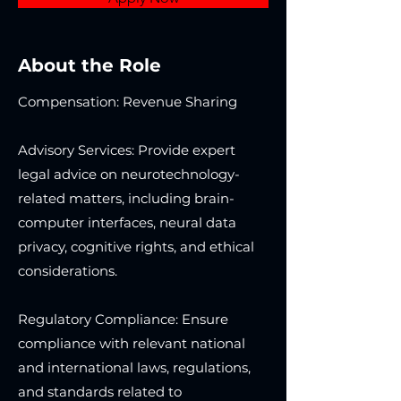
About the Role
Compensation: Revenue Sharing
Advisory Services: Provide expert
legal advice on neurotechnology-
related matters, including brain-
computer interfaces, neural data
privacy, cognitive rights, and ethical
considerations.
Regulatory Compliance: Ensure
compliance with relevant national
and international laws, regulations,
and standards related to