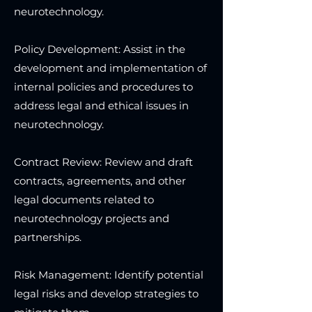
neurotechnology.
Policy Development: Assist in the
development and implementation of
internal policies and procedures to
address legal and ethical issues in
neurotechnology.
Contract Review: Review and draft
contracts, agreements, and other
legal documents related to
neurotechnology projects and
partnerships.
Risk Management: Identify potential
legal risks and develop strategies to