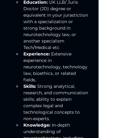
Education:
 UK LLB/ Juris 
Doctor (JD) degree or 
equivalent in your jurastiction 
with a specialization or 
strong background in 
neurotechnology law, or 
another specialism 
Tech/Medical etc
Experience:
 Extensive 
experience in 
neurotechnology, technology 
law, bioethics, or related 
fields.
Skills:
 Strong analytical, 
research, and communication 
skills; ability to explain 
complex legal and 
technological concepts to 
non-experts.
Knowledge:
 In-depth 
understanding of 