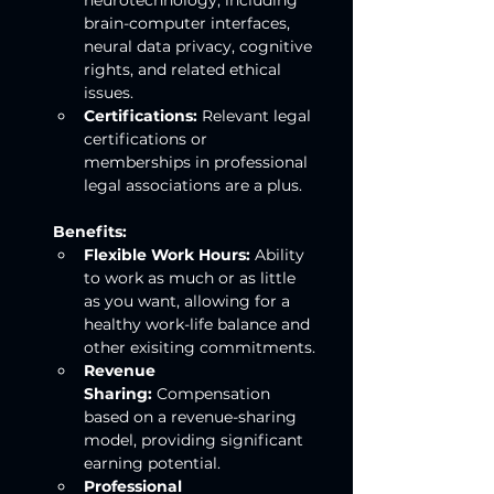
neurotechnology, including 
brain-computer interfaces, 
neural data privacy, cognitive 
rights, and related ethical 
issues.
Certifications:
 Relevant legal 
certifications or 
memberships in professional 
legal associations are a plus.
Benefits:
Flexible Work Hours:
 Ability 
to work as much or as little 
as you want, allowing for a 
healthy work-life balance and 
other exisiting commitments.
Revenue 
Sharing:
 Compensation 
based on a revenue-sharing 
model, providing significant 
earning potential.
Professional 