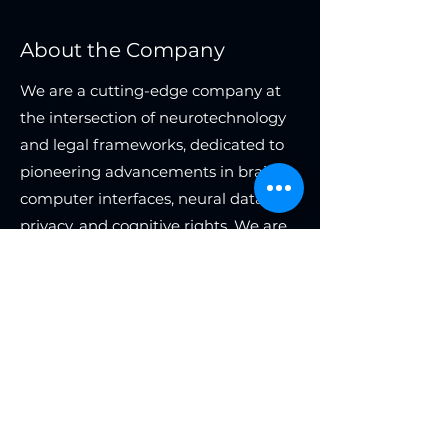
About the Company
We are a cutting-edge company at
the intersection of neurotechnology
and legal frameworks, dedicated to
pioneering advancements in brain-
computer interfaces, neural data
privacy, and cognitive rights. We are
seeking a highly skilled expert in
neurotechnology law to join our team
as an independent consultant. This
role offers the flexibility to work as
much or as little as desired, with
compensation based on a revenue-
sharing model.