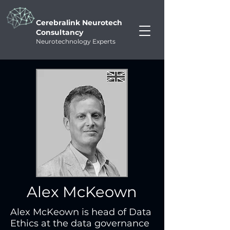
Cerebralink Neurotech
Consultancy
Neurotechnology Experts
Alex McKeown
Alex McKeown is head of Data 
Ethics at the data governance 