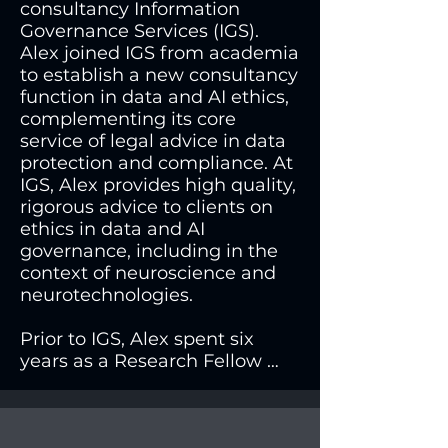
consultancy Information 
Governance Services (IGS). 
Alex joined IGS from academia 
to establish a new consultancy 
function in data and AI ethics, 
complementing its core 
service of legal advice in data 
protection and compliance. At 
IGS, Alex provides high quality, 
rigorous advice to clients on 
ethics in data and AI 
governance, including in the 
context of neuroscience and 
neurotechnologies.

Prior to IGS, Alex spent six 
years as a Research Fellow 
with the Neuroscience, Ethics 
and Society (NEUROSEC) 
group at the University of 